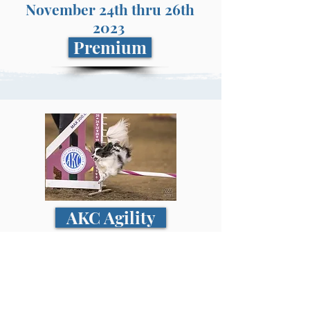
November 24th thru 26th
2023
Premium
AKC Agility
November 24th thru 26th
2023
Premium