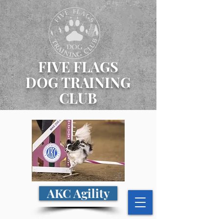
FIVE FLAGS
DOG TRAINING
CLUB
AKC Agility