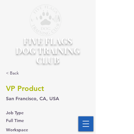
FIVE FLAGS
DOG TRAINING
CLUB
< Back
VP Product
San Francisco, CA, USA
Job Type
Full Time
Workspace