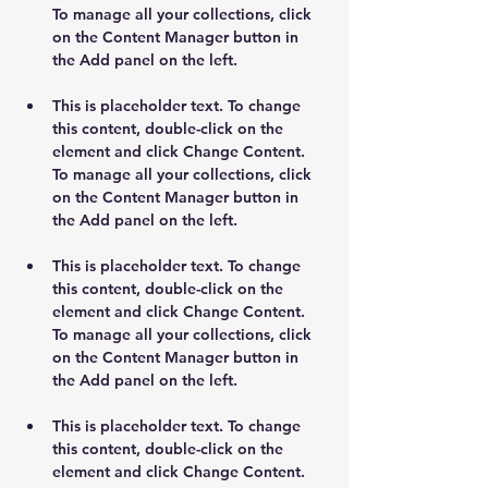
To manage all your collections, click 
on the Content Manager button in 
This is placeholder text. To change 
this content, double-click on the 
element and click Change Content. 
To manage all your collections, click 
on the Content Manager button in 
This is placeholder text. To change 
this content, double-click on the 
element and click Change Content. 
To manage all your collections, click 
on the Content Manager button in 
This is placeholder text. To change 
this content, double-click on the 
element and click Change Content. 