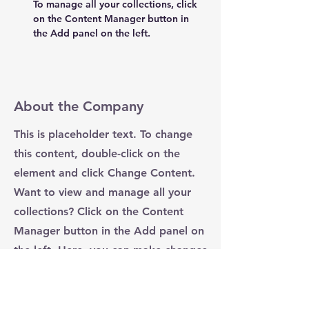
To manage all your collections, click 
on the Content Manager button in 
the Add panel on the left.
About the Company
This is placeholder text. To change
this content, double-click on the
element and click Change Content.
Want to view and manage all your
collections? Click on the Content
Manager button in the Add panel on
the left. Here, you can make changes
to your content, add new fields,
create dynamic pages and more. You
can create as many collections as