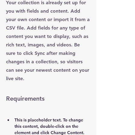
Your collection is already set up for
you with fields and content. Add
your own content or import it from a
CSV file. Add fields for any type of
content you want to display, such as
rich text, images, and videos. Be
sure to click Sync after making
changes in a collection, so visitors
can see your newest content on your
live site.
Requirements
This is placeholder text. To change 
this content, double-click on the 
element and click Change Content. 