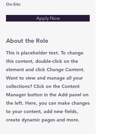
On-Site
Apply Now
About the Role
This is placeholder text. To change
this content, double-click on the
element and click Change Content.
Want to view and manage all your
collections? Click on the Content
Manager button in the Add panel on
the left. Here, you can make changes
to your content, add new fields,
create dynamic pages and more.