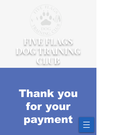
FIVE FLAGS
DOG TRAINING
CLUB
Thank you
for your
payment