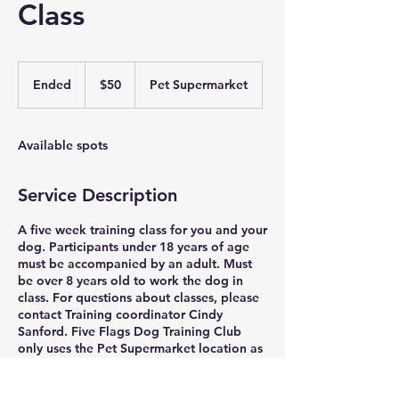
Class
50
US
Ended
E
$50
Pet Supermarket
dollars
n
d
e
Available spots
d
Service Description
A five week training class for you and your
dog. Participants under 18 years of age
must be accompanied by an adult. Must
be over 8 years old to work the dog in
class. For questions about classes, please
contact Training coordinator Cindy
Sanford. Five Flags Dog Training Club
only uses the Pet Supermarket location as
a training location.