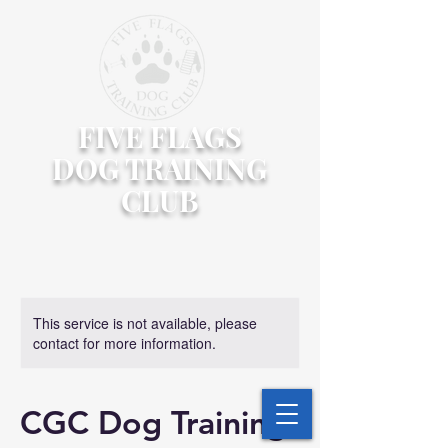
FIVE FLAGS
DOG TRAINING
CLUB
This service is not available, please
contact for more information.
CGC Dog Training